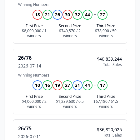
Winning Numbers
18
21
26
30
32
44
+
27
First Prize
Second Prize
Third Prize
$8,000,000 / 1
$740,570 / 2
$78,990 / 50
26/76
$40,839,244
Total Sales
2026-07-14
Winning Numbers
10
16
19
27
31
44
+
17
First Prize
Second Prize
Third Prize
$4,000,000 / 2
$1,239,630 / 0.5
$67,180 / 61.5
26/75
$36,820,025
Total Sales
2026-07-11