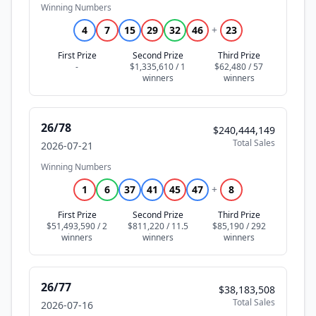
Winning Numbers
4
7
15
29
32
46
+
23
First Prize
Second Prize
Third Prize
-
$1,335,610 / 1
$62,480 / 57
26/78
$240,444,149
Total Sales
2026-07-21
Winning Numbers
1
6
37
41
45
47
+
8
First Prize
Second Prize
Third Prize
$51,493,590 / 2
$811,220 / 11.5
$85,190 / 292
26/77
$38,183,508
Total Sales
2026-07-16