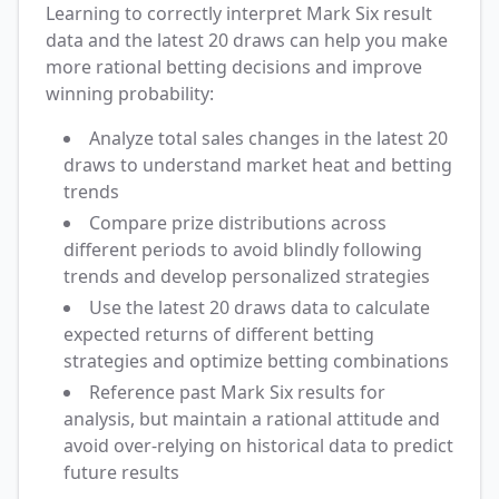
Learning to correctly interpret Mark Six result
data and the latest 20 draws can help you make
more rational betting decisions and improve
winning probability:
Analyze total sales changes in the latest 20
draws to understand market heat and betting
trends
Compare prize distributions across
different periods to avoid blindly following
trends and develop personalized strategies
Use the latest 20 draws data to calculate
expected returns of different betting
strategies and optimize betting combinations
Reference past Mark Six results for
analysis, but maintain a rational attitude and
avoid over-relying on historical data to predict
future results