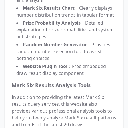
and analysis
Mark Six Results Chart
：Clearly displays
number distribution trends in tabular format
Prize Probability Analysis
：Detailed
explanation of prize probabilities and system
bet strategies
Random Number Generator
：Provides
random number selection tool to assist
betting choices
Website Plugin Tool
：Free embedded
draw result display component
Mark Six Results Analysis Tools
In addition to providing the latest Mark Six
results query services, this website also
provides various professional analysis tools to
help you deeply analyze Mark Six result patterns
and trends of the latest 20 draws: