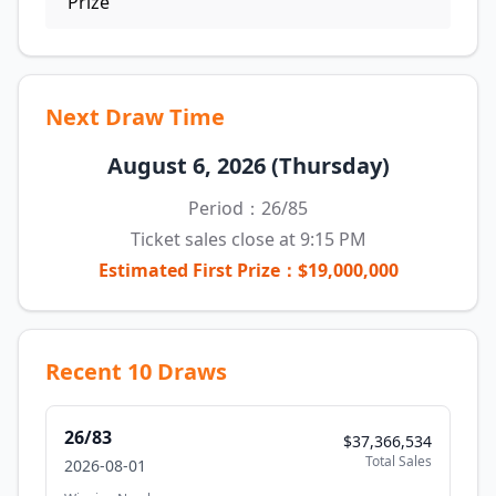
Prize
Next Draw Time
August 6, 2026 (Thursday)
Period：26/85
Ticket sales close at 9:15 PM
Estimated First Prize：$19,000,000
Recent 10 Draws
26/83
$37,366,534
Total Sales
2026-08-01