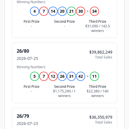
Winning Numbers
4
7
14
20
21
30
+
34
First Prize
Second Prize
Third Prize
-
-
$31,690 / 142.5
26/80
$39,862,249
Total Sales
2026-07-25
Winning Numbers
5
7
12
26
31
42
+
11
First Prize
Second Prize
Third Prize
-
$1,175,290 / 1
$22,380 / 140
26/79
$36,350,979
Total Sales
2026-07-23