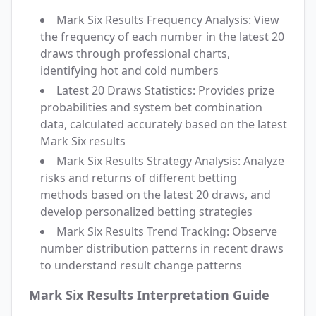
Mark Six Results Frequency Analysis: View
the frequency of each number in the latest 20
draws through professional charts,
identifying hot and cold numbers
Latest 20 Draws Statistics: Provides prize
probabilities and system bet combination
data, calculated accurately based on the latest
Mark Six results
Mark Six Results Strategy Analysis: Analyze
risks and returns of different betting
methods based on the latest 20 draws, and
develop personalized betting strategies
Mark Six Results Trend Tracking: Observe
number distribution patterns in recent draws
to understand result change patterns
Mark Six Results Interpretation Guide