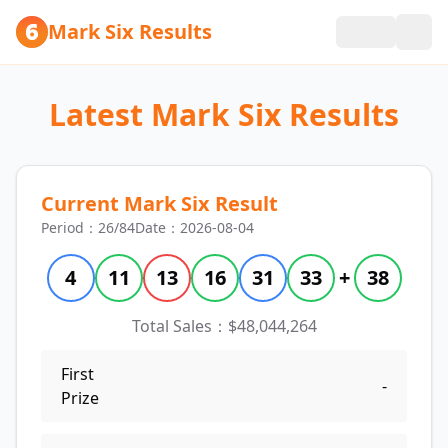
Mark Six Results
Latest Mark Six Results
Current Mark Six Result
Period：26/84
Date：2026-08-04
4
11
13
16
31
33
+
38
Total Sales：$48,044,264
First
-
Prize