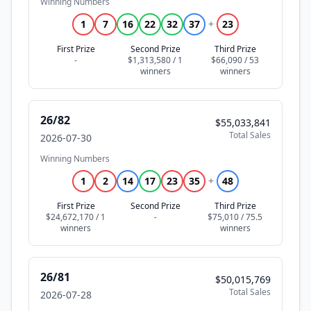
Winning Numbers
1
7
16
22
32
37
+
23
First Prize
Second Prize
Third Prize
-
$1,313,580 / 1
$66,090 / 53
26/82
$55,033,841
Total Sales
2026-07-30
Winning Numbers
1
2
14
17
23
35
+
48
First Prize
Second Prize
Third Prize
$24,672,170 / 1
-
$75,010 / 75.5
26/81
$50,015,769
Total Sales
2026-07-28