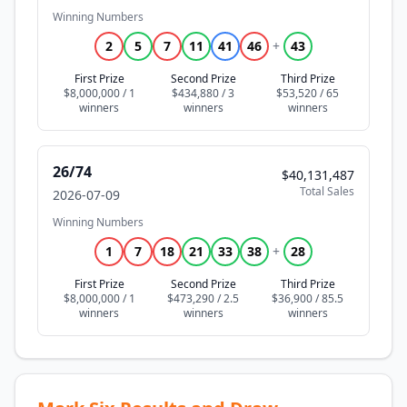
Winning Numbers
2
5
7
11
41
46
+
43
First Prize
Second Prize
Third Prize
$8,000,000 / 1
$434,880 / 3
$53,520 / 65
26/74
$40,131,487
Total Sales
2026-07-09
Winning Numbers
1
7
18
21
33
38
+
28
First Prize
Second Prize
Third Prize
$8,000,000 / 1
$473,290 / 2.5
$36,900 / 85.5