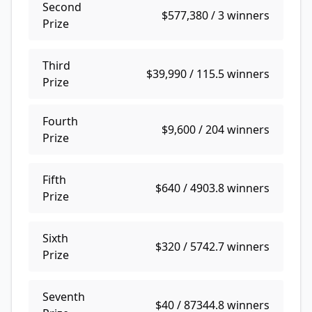
Second
$577,380 / 3
Prize
Third
$39,990 / 115.5
Prize
Fourth
$9,600 / 204
Prize
Fifth
$640 / 4903.8
Prize
Sixth
$320 / 5742.7
Prize
Seventh
$40 / 87344.8