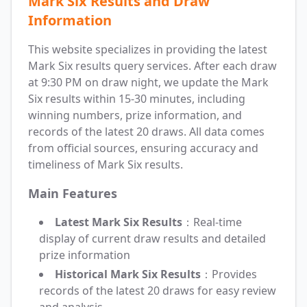
Mark Six Results and Draw
Information
This website specializes in providing the latest
Mark Six results query services. After each draw
at 9:30 PM on draw night, we update the Mark
Six results within 15-30 minutes, including
winning numbers, prize information, and
records of the latest 20 draws. All data comes
from official sources, ensuring accuracy and
timeliness of Mark Six results.
Main Features
Latest Mark Six Results
：Real-time
display of current draw results and detailed
prize information
Historical Mark Six Results
：Provides
records of the latest 20 draws for easy review