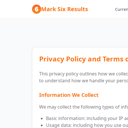
Mark Six Results
Curren
Privacy Policy and Terms 
This privacy policy outlines how we colle
to understand how we handle your perso
Information We Collect
We may collect the following types of in
Basic information: including your IP 
Usage data: including how you use ou