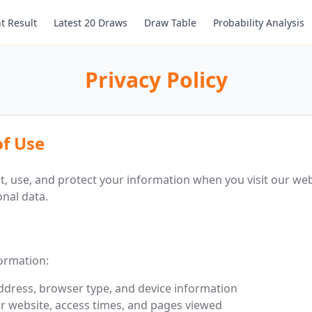
t Result
Latest 20 Draws
Draw Table
Probability Analysis
Privacy Policy
of Use
ct, use, and protect your information when you visit our web
nal data.
formation:
address, browser type, and device information
r website, access times, and pages viewed