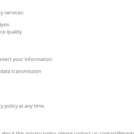
y services:
lysis
ce quality
otect your information:
 data transmission
y policy at any time.
about this privacy policy, please contact us:
contact@marks