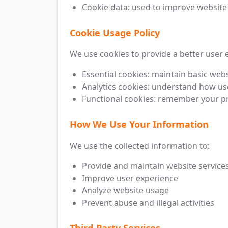
Cookie data: used to improve website
Cookie Usage Policy
We use cookies to provide a better user 
Essential cookies: maintain basic webs
Analytics cookies: understand how us
Functional cookies: remember your pr
How We Use Your Information
We use the collected information to:
Provide and maintain website service
Improve user experience
Analyze website usage
Prevent abuse and illegal activities