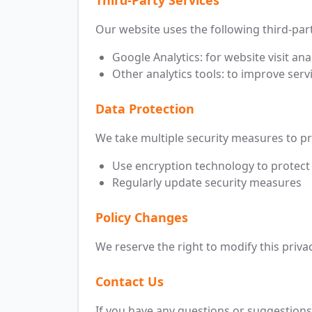
Third-Party Services
Our website uses the following third-part
Google Analytics: for website visit ana
Other analytics tools: to improve servi
Data Protection
We take multiple security measures to pr
Use encryption technology to protect
Regularly update security measures
Policy Changes
We reserve the right to modify this privac
Contact Us
If you have any questions or suggestions 