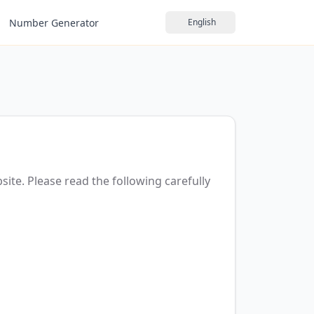
Number Generator
English
site. Please read the following carefully