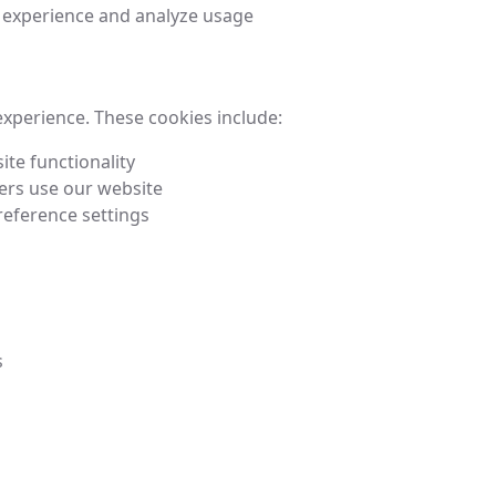
 experience and analyze usage
experience. These cookies include:
ite functionality
ers use our website
eference settings
s